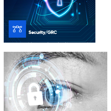
Security/GRC
Governance, Risk & Compliance (GRC) is concerned
with detecting and controlling risks, complying with
new laws and regulations, preserving the right to
conduct business, protecting brand reputation, and,
increasingly, establishing sustainable practices.