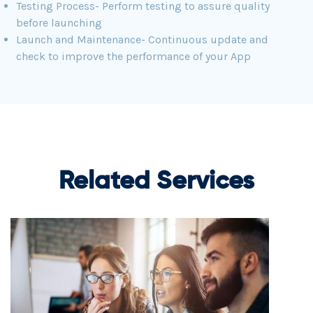
Testing Process- Perform testing to assure quality
before launching
Launch and Maintenance- Continuous update and
check to improve the performance of your App
Related Services