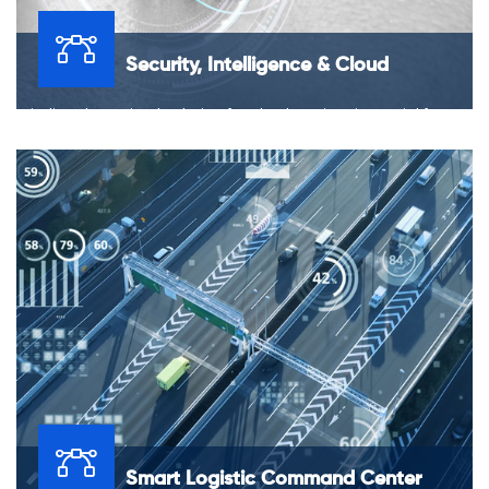
Security, Intelligence & Cloud
Finding the optimal solution for cloud services is crucial for
data protection and the overall security of the business.
Smart Logistic Command Center