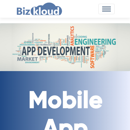
Mobile
App