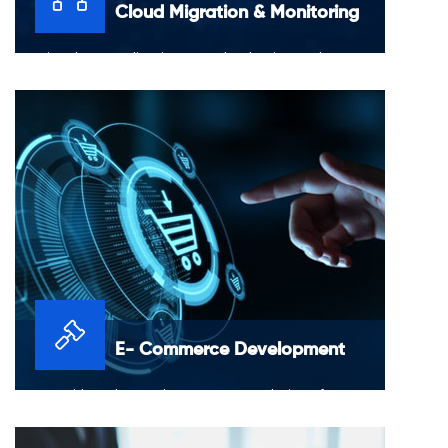
Cloud Migration & Monitoring
Moving data, applications or other business elements
to a cloud computing environment to AWS
E- Commerce Development
We provide end-to-end e-commerce solutions for
launching, maintaining and growing a professional