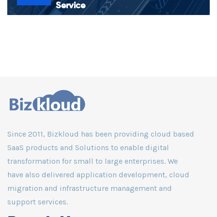
Service
Superfast in analyzing the data that can increase efficiency,
safety, security, and more. Powered by an exclusive Smart
Logistic Monitoring Service via NOC
Since 2011, Bizkloud has been providing cloud based
SaaS products and Solutions to enable digital
transformation for small to large enterprises. We
have also delivered application development, cloud
migration and infrastructure management and
support services.