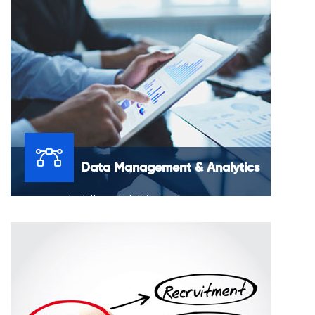
online presence.
Data Management & Analytics
Our research skills and abilities in data management
and analytics bring together context and data to make
business insights that are useful.