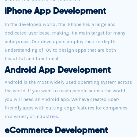
iPhone App Development
In the developed world, the iPhone has a large and
dedicated user base, making it a main target for many
enterprises. Our developers employ their in-depth
understanding of iOS to design apps that are both
beautiful and functional.
Android App Development
Android is the most widely used operating system across
the world. If you want to reach people across the world,
you will need an Android app. We have created user-
friendly apps with cutting-edge features for companies
in a variety of industries.
eCommerce Development