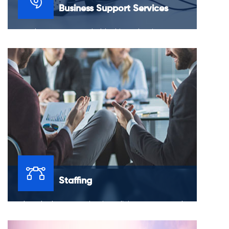
Business Support Services
Do you have an unquenchable thirst when it comes to
the success of your business? The solution is to march
forward in a way that promises the longevity of your
business.
Staffing
You have budgets to maintain, policies to create and
challenges to tackle, all while trying to hire and