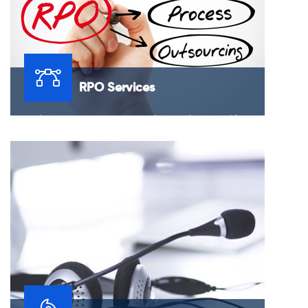
RPO Services
Recruitment Process Outsourcing services provide
clients located in the US, market with the flexibility and
confidence to outsource their recruitment needs.