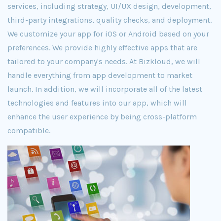
services, including strategy, UI/UX design, development,
third-party integrations, quality checks, and deployment.
We customize your app for iOS or Android based on your
preferences. We provide highly effective apps that are
tailored to your company's needs. At Bizkloud, we will
handle everything from app development to market
launch. In addition, we will incorporate all of the latest
technologies and features into our app, which will
enhance the user experience by being cross-platform
compatible.