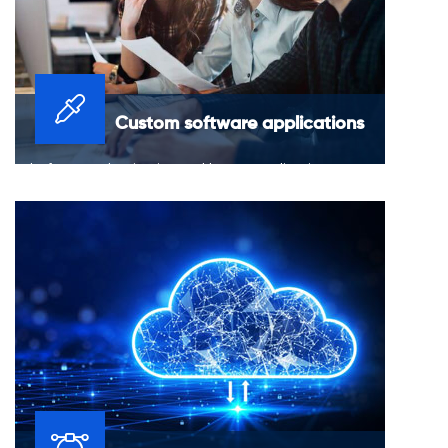
Custom software applications
Platform modernization and legacy application
migrations for improved stability and reliability of
current applications.