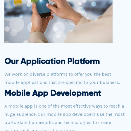
Our Application Platform
We work on diverse platforms to offer you the best
mobile applications that are specific to your business.
Mobile App Development
A mobile app is one of the most effective ways to reach a
huge audience. Our mobile app developers use the most
up-to-date frameworks and technologies to create
feature-rich apps for all platforms.