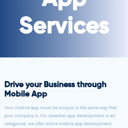
Services
Drive your Business through
Mobile App
Your mobile app must be unique in the same way that
your company is. For speedier app development in all
categories, we offer entire mobile app development