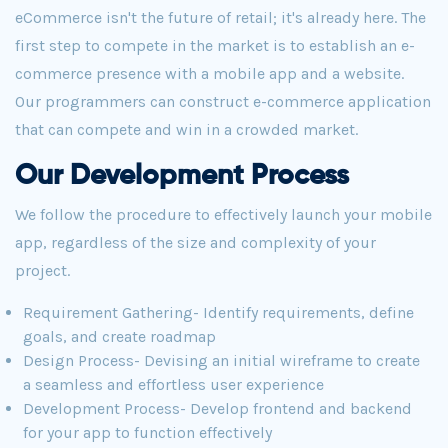
eCommerce isn't the future of retail; it's already here. The
first step to compete in the market is to establish an e-
commerce presence with a mobile app and a website.
Our programmers can construct e-commerce application
that can compete and win in a crowded market.
Our Development Process
We follow the procedure to effectively launch your mobile
app, regardless of the size and complexity of your
project.
Requirement Gathering- Identify requirements, define
goals, and create roadmap
Design Process- Devising an initial wireframe to create
a seamless and effortless user experience
Development Process- Develop frontend and backend
for your app to function effectively