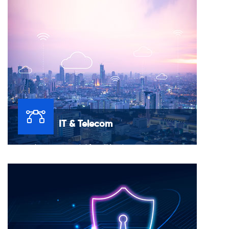
onboard a dedicated and dynamic staff that fits your
needs.
IT & Telecom
Networks are essential for all business processes.
Consequently, network monitoring is essential for all
businesses.