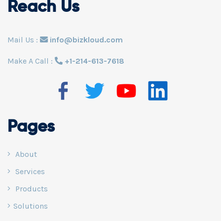
Reach Us
Mail Us :
info@bizkloud.com
Make A Call :
+1-214-613-7618
Pages
About
Services
Products
Solutions