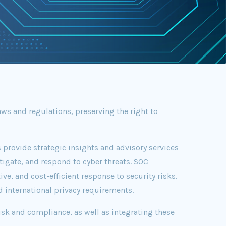
ws and regulations, preserving the right to
 provide strategic insights and advisory services
tigate, and respond to cyber threats. SOC
ve, and cost-efficient response to security risks.
d international privacy requirements.
sk and compliance, as well as integrating these