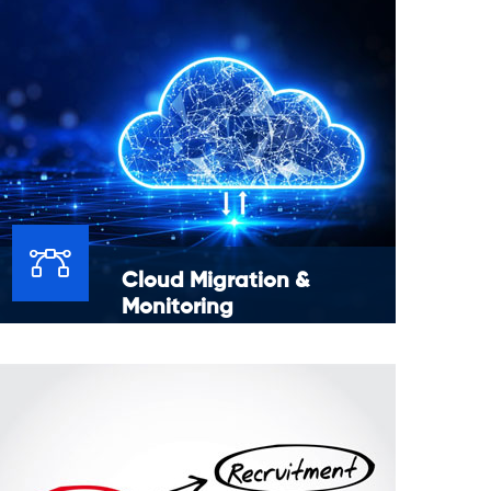
Cloud Migration &
Monitoring
Moving data, applications or other business
elements to a cloud computing environment
to AWS