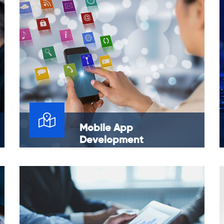
Mobile App
Development
Expand your digital footprint across mobile
and web. We specialize in app development
technologies like Android, iOS.