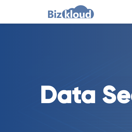
Data Se