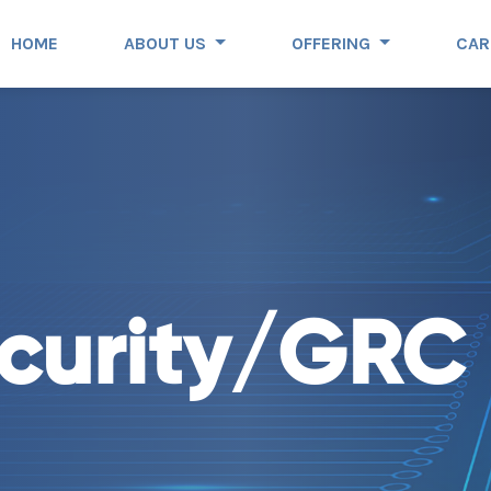
HOME
ABOUT US
OFFERING
CAR
curity/GRC 