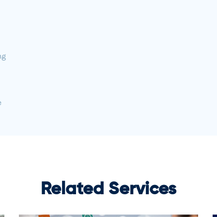
ng
e
Related Services