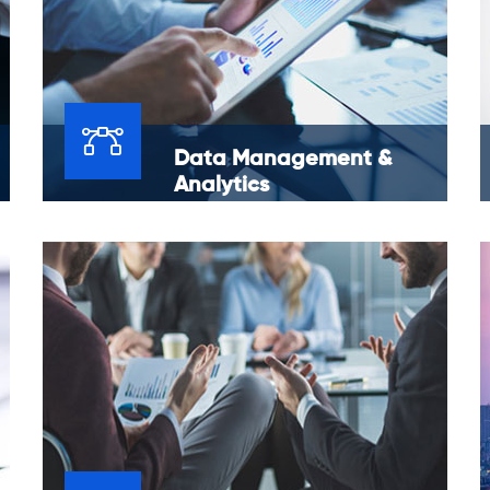
Data Management &
Analytics
Our research skills and abilities in data
management and analytics bring together
context and data to make business insights
that are useful.