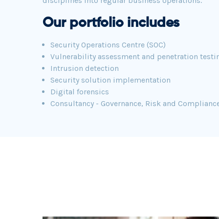
disciplines into regular business operations.
Our portfolio includes
Security Operations Centre (SOC)
Vulnerability assessment and penetration testi
Intrusion detection
Security solution implementation
Digital forensics
Consultancy - Governance, Risk and Complianc