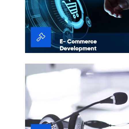
E- Commerce
Development
We provide end-to-end e-commerce
solutions for launching, maintaining and
growing a professional online presence.