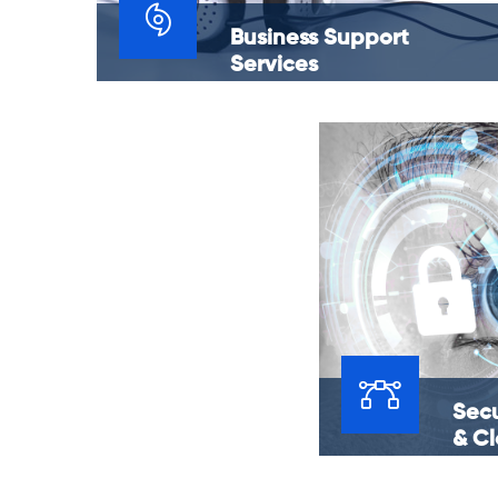
Business Support
Services
Do you have an unquenchable thirst when it
comes to the success of your business? The
solution is to march forward in a way that
promises the longevity of your business.
Secu
& C
Finding the optima