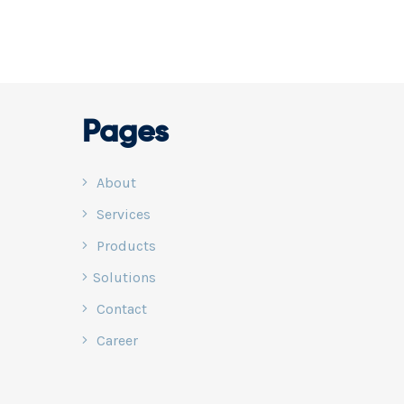
e data that can
, security, and
usive Smart
ce via NOC
Pages
About
Services
Products
Solutions
Contact
Career