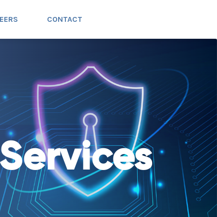
EERS
CONTACT
Services