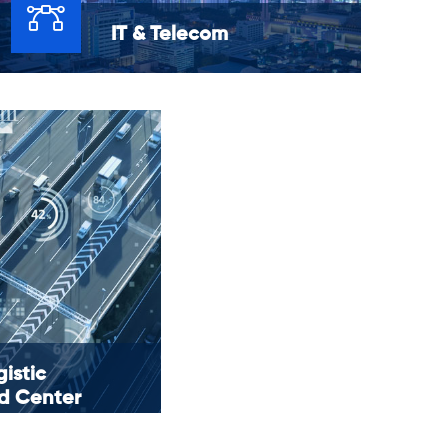
IT & Telecom
Networks are essential for all business
processes. Consequently, network
monitoring is essential for all businesses.
istic
 Center