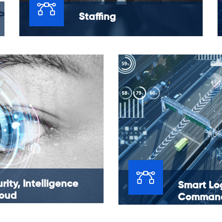
Staffing
You have budgets to maintain, policies to
create and challenges to tackle, all while
trying to hire and onboard a dedicated and
dynamic staff that fits your needs.
rity, Intelligence
Smart Log
loud
Command
Service
l solution for cloud