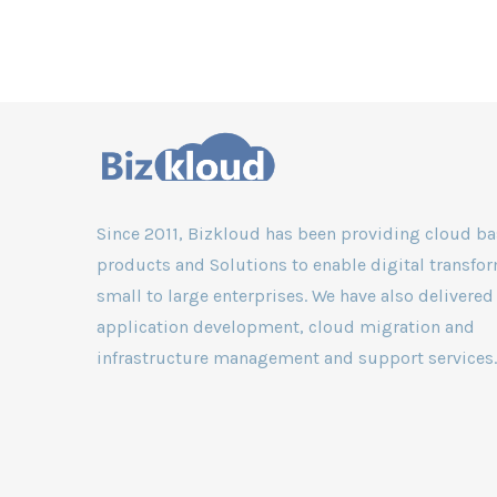
services is crucial
the overall securit
Since 2011, Bizkloud has been providing cloud b
products and Solutions to enable digital transfor
small to large enterprises. We have also delivered
application development, cloud migration and
infrastructure management and support services.