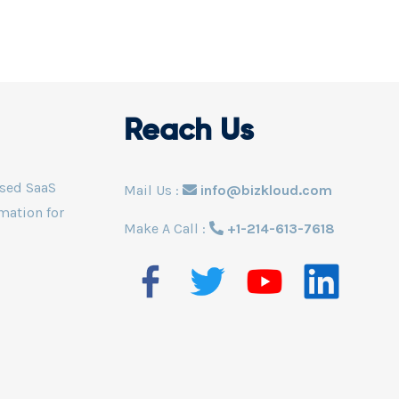
Superfast in analyzing th
 for data protection and
increase efficiency, safety
y of the business.
more. Powered by an excl
Logistic Monitoring Servi
Reach Us
ased SaaS
Mail Us :
info@bizkloud.com
mation for
Make A Call :
+1-214-613-7618