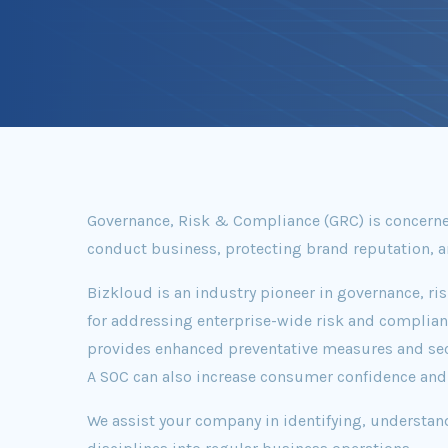
Governance, Risk & Compliance (GRC) is concerned
conduct business, protecting brand reputation, an
Bizkloud is an industry pioneer in governance, ri
for addressing enterprise-wide risk and complianc
provides enhanced preventative measures and securi
A SOC can also increase consumer confidence and s
We assist your company in identifying, understan