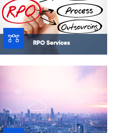
RPO Services
Recruitment Process Outsourcing services
provide clients located in the US, market
with the flexibility and confidence to
outsource their recruitment needs.