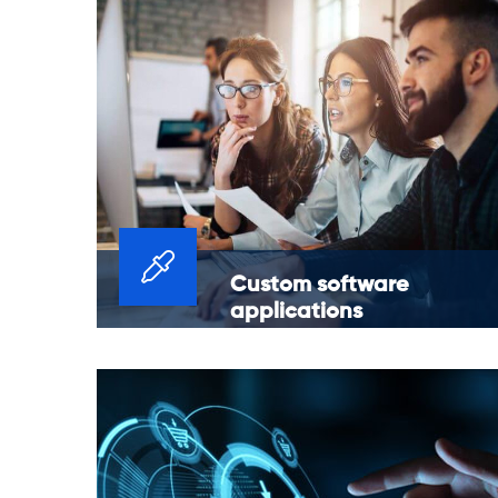
Custom software
applications
Platform modernization and legacy
application migrations for improved
stability and reliability of current
applications.