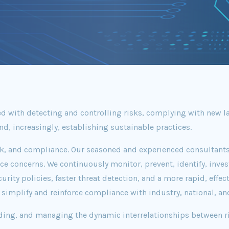
 with detecting and controlling risks, complying with new la
d, increasingly, establishing sustainable practices.
sk, and compliance. Our seasoned and experienced consultants
e concerns. We continuously monitor, prevent, identify, inves
ty policies, faster threat detection, and a more rapid, effecti
implify and reinforce compliance with industry, national, an
ding, and managing the dynamic interrelationships between ri